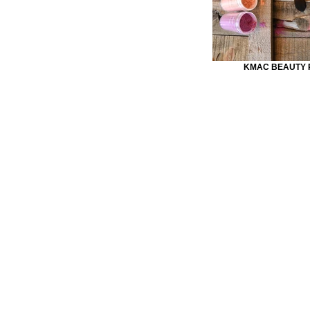
KMAC BEAUTY