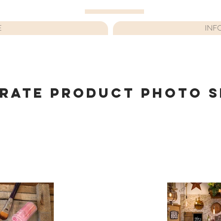
E
INF
RATE PRODUCT PHOTO 