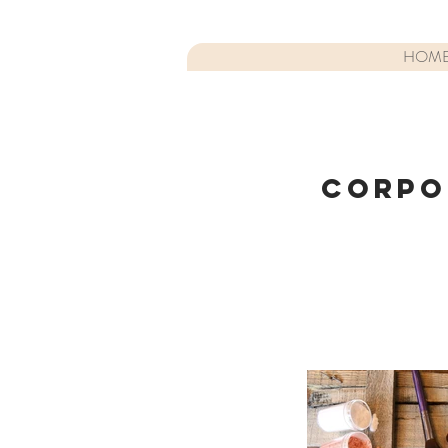
HOM
CORPO