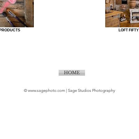
 PRODUCTS
LOFT FIFT
HOME
©
www.sagephoto.com
| Sage Studios Photography