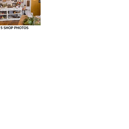
Y 5 SHOP PHOTOS