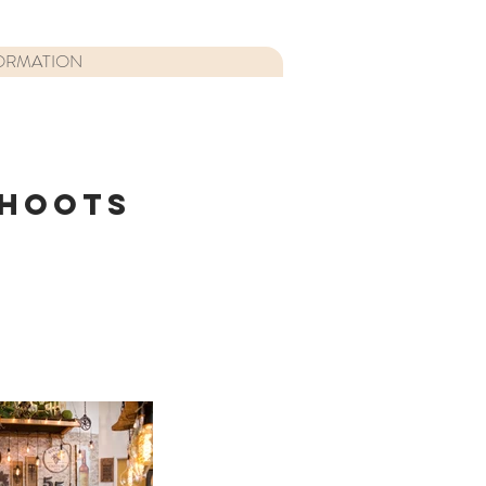
ORMATION
SHOOTS