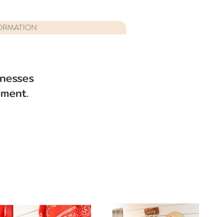
ORMATION
inesses
ment.
s