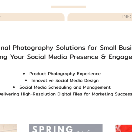
E
INF
onal Photography Solutions for Small Bus
ng Your Social Media Presence & Engage
Product Photography Experience
Innovative Social Media Design
Social Media Scheduling and Management
Delivering High-Resolution Digital Files
for Marketing Succes