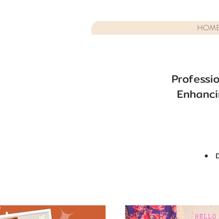
HOM
Professi
Enhanci